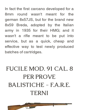
In fact the first carcano developed for a
8mm round wasn't meant for the
german 8x57JS, but for the brand new
8x59 Breda, adopted by the Italian
army in 1935 for their HMG; and it
wasn't a rifle meant to be put into
service, but as a quick, cheap and
effective way to test newly produced
batches of cartridges.
FUCILE MOD. 91 CAL. 8
PER PROVE
BALISTICHE - F.A.R.E.
TERNI