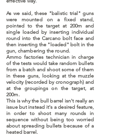
effective way.
As we said, these "balistic trial" guns
were mounted on a fixed stand,
pointed to the target at 200m and
single loaded by inserting individual
round into the Carcano bolt face and
then inserting the "loaded" bolt in the
gun, chambering the round.
Ammo factories technician in charge
of the tests would take random bullets
from a batch and shoot some of them
in these guns, looking at the muzzle
velocity (recorded by cronograph) and
at the groupings on the target, at
200m.
This is why the bull barrel isn't really an
issue but instead it's a desired feature,
in order to shoot many rounds in
sequence without being too worried
about spreading bullets because of a
heated barrel.