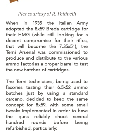
Pics courtesy of R. Pettinelli
When in 1935 the Italian Army
adopted the 8x59 Breda cartridge for
their HMG (while still looking for a
decent compromise for their rifles,
that will become the 7.35x51), the
Terni Arsenal was commissioned to
produce and distribute to the various
ammo factories a proper barrel to test
the new batches of cartridges.
The Terni technicians, being used to
facories testing their 6.5x52 ammo
batches just by using a standard
carcano, decided to keep the same
concept for 8x59, with some small
tweaks implemented in order to have
the guns reliably shoot several
hundred rounds before being
refurbished, particularly: