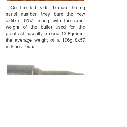
- On the left side, beside the og
serial number, they bare the new
caliber, 8/57, along with the exact
weight of the bullet used for the
prooftest, usually around 12.8grams,
the average weight of a 196g 8x57
milspec round.
- On the right side, the barrel bears
two proofmarks, the Eagle with J