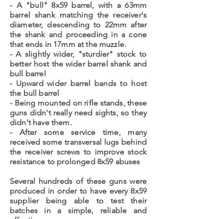
- A "bull" 8x59 barrel, with a 63mm
barrel shank matching the receiver's
diameter, descending to 22mm after
the shank and proceeding in a cone
that ends in 17mm at the muzzle.
- A slightly wider, "sturdier" stock to
better host the wider barrel shank and
bull barrel
- Upward wider barrel bands to host
the bull barrel
- Being mounted on rifle stands, these
guns didn't really need sights, so they
didn't have them.
- After some service time, many
received some transversal lugs behind
the receiver screws to improve stock
resistance to prolonged 8x59 abuses
Several hundreds of these guns were
produced in order to have every 8x59
supplier being able to test their
batches in a simple, reliable and