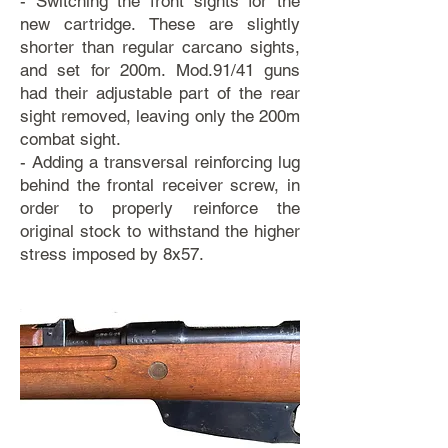
- Switching the front sights for the
new cartridge. These are slightly
shorter than regular carcano sights,
and set for 200m. Mod.91/41 guns
had their adjustable part of the rear
sight removed, leaving only the 200m
combat sight.
- Adding a transversal reinforcing lug
behind the frontal receiver screw, in
order to properly reinforce the
original stock to withstand the higher
stress imposed by 8x57.