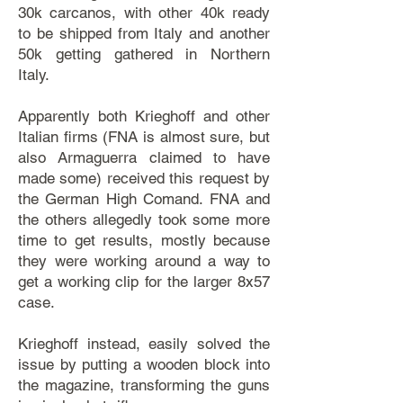
30k carcanos, with other 40k ready
to be shipped from Italy and another
50k getting gathered in Northern
Italy.
Apparently both Krieghoff and other
Italian firms (FNA is almost sure, but
also Armaguerra claimed to have
made some) received this request by
the German High Comand. FNA and
the others allegedly took some more
time to get results, mostly because
they were working around a way to
get a working clip for the larger 8x57
case.
Krieghoff instead, easily solved the
issue by putting a wooden block into
the magazine, transforming the guns