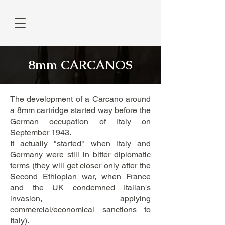
8mm CARCANOS
The development of a Carcano around
a 8mm cartridge started way before the
German occupation of Italy on
September 1943.
It actually "started" when Italy and
Germany were still in bitter diplomatic
terms (they will get closer only after the
Second Ethiopian war, when France
and the UK condemned Italian's
invasion, applying
commercial/economical sanctions to
Italy).