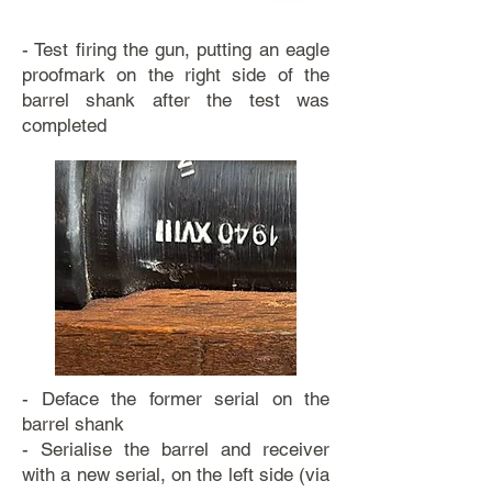
- Test firing the gun, putting an eagle
proofmark on the right side of the
barrel shank after the test was
completed
- Deface the former serial on the
barrel shank
- Serialise the barrel and receiver
with a new serial, on the left side (via