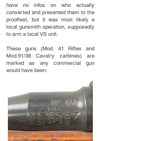
have no infos on who actually
converted and presented them to the
prooftest, but it was most likely a
local gunsmith operation, supposedly
to arm a local VS unit.
These guns (Mod. 41 Rifles and
Mod.91/38 Cavalry carbines) are
marked as any commercial gun
would have been: