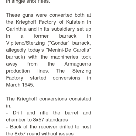
in single shot rifles.
These guns were converted both at
the Krieghoff Factory of Kufstein in
Carinthia and in its subsidiary set up
in a former barrack in
Vipiteno/Sterzing ("Gondar" barrack,
allegedly today's "Menini-De Carolis"
barrack) with the machineries took
away from the Armaguerra
production lines. The Sterzing
Factory started conversions in
March 1945.
The Krieghoff conversions consisted
in:
- Drill and rifle the barrel and
chamber to 8x57 standards
- Back of the receiver drilled to host
the 8x57 round without issues