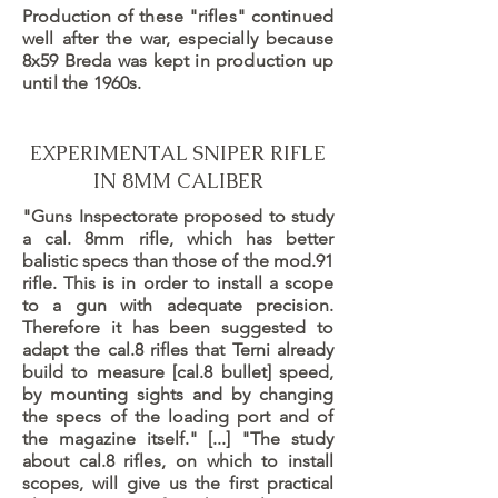
Production of these "rifles" continued
well after the war, especially because
8x59 Breda was kept in production up
until the 1960s.
EXPERIMENTAL SNIPER RIFLE
IN 8MM CALIBER
"Guns Inspectorate proposed to study
a cal. 8mm rifle, which has better
balistic specs than those of the mod.91
rifle. This is in order to install a scope
to a gun with adequate precision.
Therefore it has been suggested to
adapt the cal.8 rifles that Terni already
build to measure [cal.8 bullet] speed,
by mounting sights and by changing
the specs of the loading port and of
the magazine itself." [...] "The study
about cal.8 rifles, on which to install
scopes, will give us the first practical