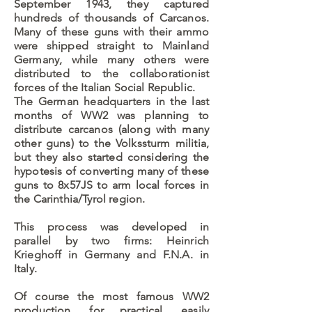
September 1943, they captured
hundreds of thousands of Carcanos.
Many of these guns with their ammo
were shipped straight to Mainland
Germany, while many others were
distributed to the collaborationist
forces of the Italian Social Republic.
The German headquarters in the last
months of WW2 was planning to
distribute carcanos (along with many
other guns) to the Volkssturm militia,
but they also started considering the
hypotesis of converting many of these
guns to 8x57JS to arm local forces in
the Carinthia/Tyrol region.
This process was developed in
parallel by two firms: Heinrich
Krieghoff in Germany and F.N.A. in
Italy.
Of course the most famous WW2
production, for practical, easily