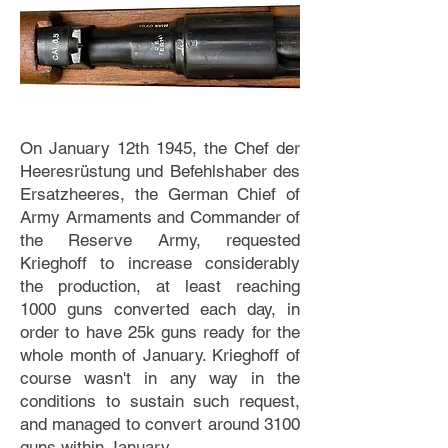
On January 12th 1945, the Chef der
Heeresrüstung und Befehlshaber des
Ersatzheeres, the German Chief of
Army Armaments and Commander of
the Reserve Army, requested
Krieghoff to increase considerably
the production, at least reaching
1000 guns converted each day, in
order to have 25k guns ready for the
whole month of January. Krieghoff of
course wasn't in any way in the
conditions to sustain such request,
and managed to convert around 3100
guns within January.