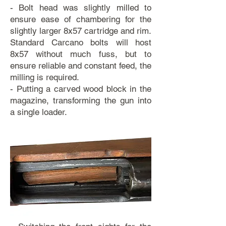
- Bolt head was slightly milled to
ensure ease of chambering for the
slightly larger 8x57 cartridge and rim.
Standard Carcano bolts will host
8x57 without much fuss, but to
ensure reliable and constant feed, the
milling is required.
- Putting a carved wood block in the
magazine, transforming the gun into
a single loader.