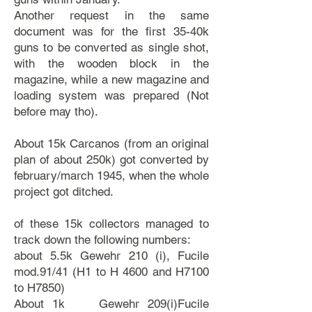
Another request in the same
document was for the first 35-40k
guns to be converted as single shot,
with the wooden block in the
magazine, while a new magazine and
loading system was prepared (Not
before may tho).
About 15k Carcanos (from an original
plan of about 250k) got converted by
february/march 1945, when the whole
project got ditched.
of these 15k collectors managed to
track down the following numbers:
​about 5.5k Gewehr 210 (i), Fucile
mod.91/41 (H1 to H 4600 and H7100
to H7850)
About 1k Gewehr 209(i)Fucile