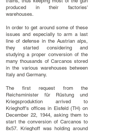
trains, thus keeping most of the gun
produced in their factories'
warehouses.
In order to get around some of these
issues and especially to arm a last
line of defense in the Austrian alps,
they started considering and
studying a proper conversion of the
many thousands of Carcanos stored
in the various warehouses between
Italy and Germany.
The first request from the
Reichsminister für Rüstung und
Kriegsproduktion arrived to
Krieghoff's offices in Eisfeld (TH) on
December 22, 1944, asking them to
start the conversion of Carcanos to
8x57. Krieghoff was holding around