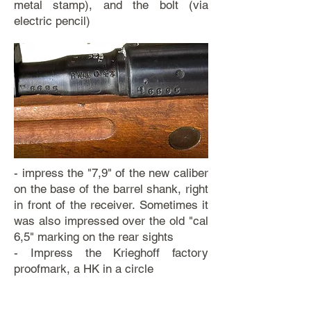
metal stamp), and the bolt (via
electric pencil)
- impress the "7,9" of the new caliber
on the base of the barrel shank, right
in front of the receiver. Sometimes it
was also impressed over the old "cal
6,5" marking on the rear sights
- Impress the Krieghoff factory
proofmark, a HK in a circle