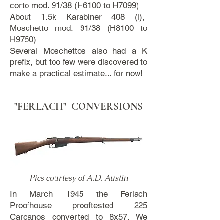
corto mod. 91/38 (H6100 to H7099)
About 1.5k Karabiner 408 (i),
Moschetto mod. 91/38 (H8100 to
H9750)
Several Moschettos also had a K
prefix, but too few were discovered to
make a practical estimate... for now!
"FERLACH" CONVERSIONS
Pics courtesy of A.D. Austin
In March 1945 the Ferlach
Proofhouse prooftested 225
Carcanos converted to 8x57. We