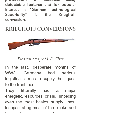
detectable features and for popular
interest in "German Technological
Superiority" is the Krieghoff
conversion.
KRIEGHOFF CONVERSIONS
Pics courtesy of J. B. Ches
​​In the last, desperate months of
WW2, Germany had serious
logistical issues to supply their guns
to the frontlines.
They litterally had a major
energetic/resources crisis, impeding
even the most basics supply lines,
incapacitating most of the trucks and