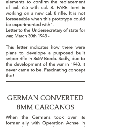
elements to confirm the replacement
of cal. 6.5 with cal. 8. FARE Terni is
working on a new cal. 8 rifle. It is not
foreseeable when this prototype could
be experimented with".
Letter to the Undersecretary of state for
war, March 30th 1943 -
This letter indicates how there were
plans to develope a purposed built
sniper rifle in 8x59 Breda. Sadly, due to
the development of the war in 1943, it
never came to be. Fascinating concept
tho!
GERMAN CONVERTED
8MM CARCANOS
When the Germans took over its
former ally with Operation Achse in