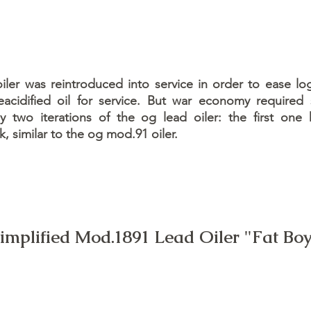
er was reintroduced into service in order to ease log
acidified oil for service. But war economy required
by two iterations of the og lead oiler: the first one
k, similar to the og mod.91 oiler.
implified Mod.1891 Lead Oiler "Fat Bo