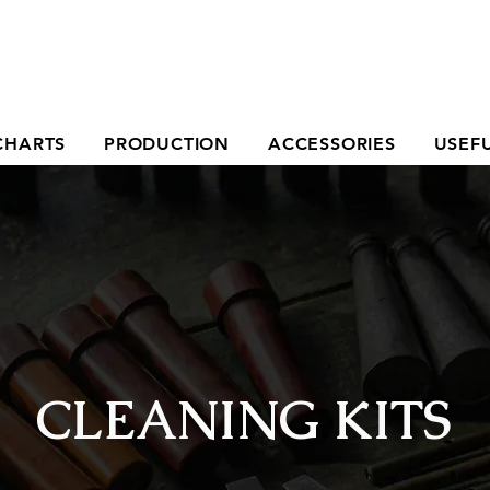
CHARTS
PRODUCTION
ACCESSORIES
USEFU
CLEANING KITS