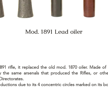
Mod. 1891 Lead oiler
1 rifle, it replaced the old mod. 1870 oiler. Made of
the same arsenals that produced the Rifles, or othe
Directorates.
roductions due to its 4 concentric circles marked on its b