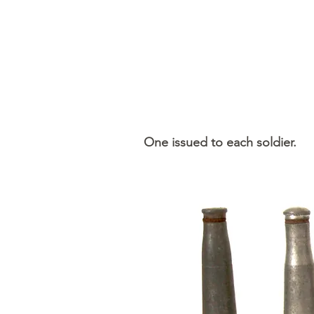
One issued to each soldier.