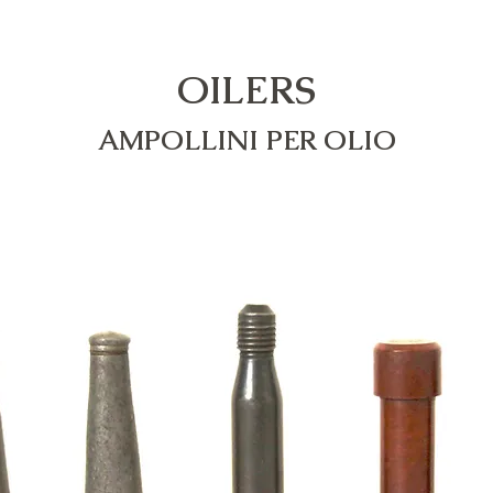
OILERS
AMPOLLINI PER OLIO