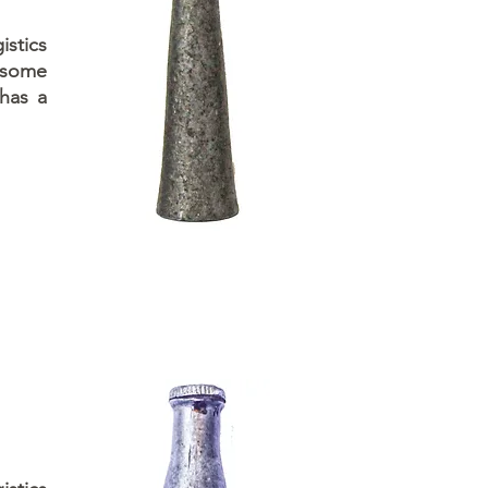
istics
 some
 has a