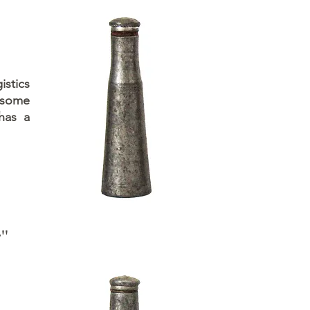
istics
 some
 has a
y"