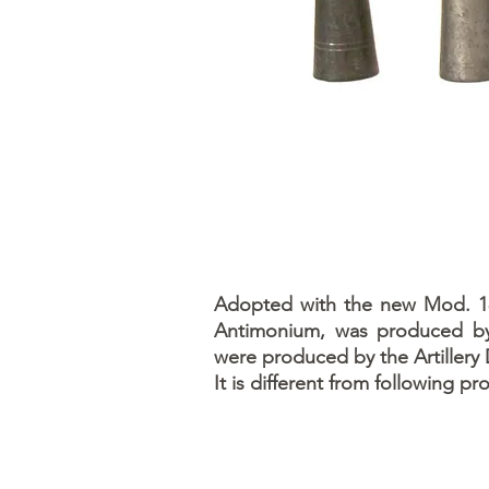
Adopted with the new Mod. 189
Antimonium, was produced by 
were produced by the Artillery 
It is different from following p