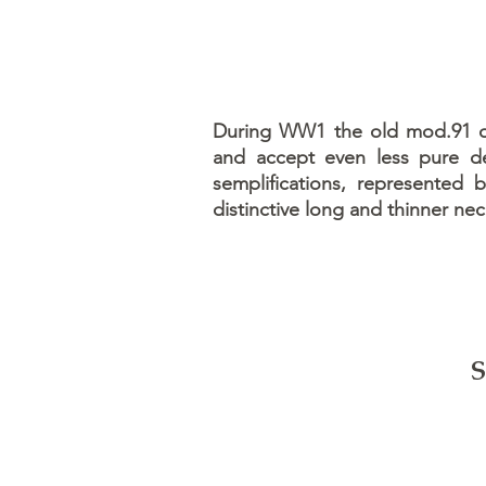
During WW1 the old mod.91 oil
and accept even less pure de
semplifications, represented 
distinctive long and thinner nec
S