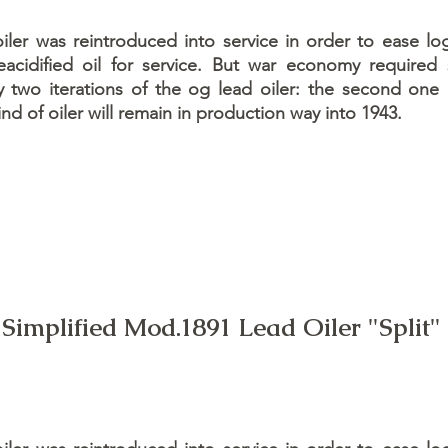
er was reintroduced into service in order to ease log
acidified oil for service. But war economy required
y two iterations of the og lead oiler: the second one
ind of oiler will remain in production way into 1943.
Simplified Mod.1891 Lead Oiler "Split"