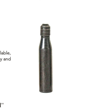
lable,
cy and
d"