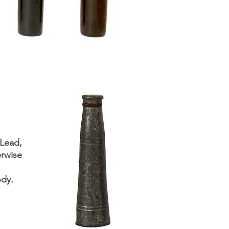
 Lead,
rwise
ody.