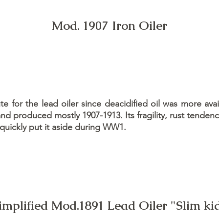
Mod. 1907 Iron Oiler
e for the lead oiler since deacidified oil was more avai
d produced mostly 1907-1913. Its fragility, rust tenden
 quickly put it aside during WW1.
implified Mod.1891 Lead Oiler "Slim ki