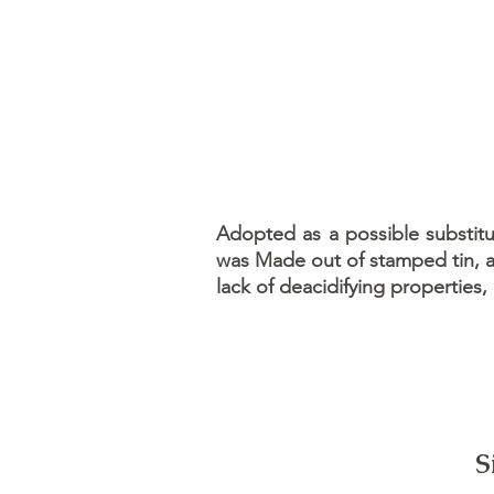
Adopted as a possible substitut
was Made out of stamped tin, an
lack of deacidifying properties,
S