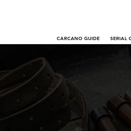
CARCANO GUIDE
SERIAL 