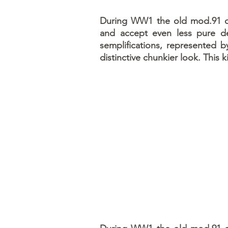
During WW1 the old mod.91 oil
and accept even less pure de
semplifications, represented b
distinctive chunkier look. This k