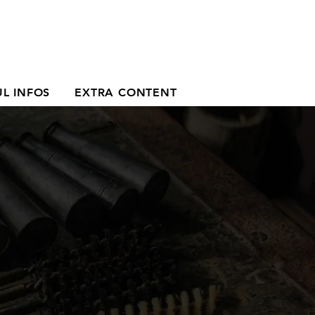
L INFOS
EXTRA CONTENT