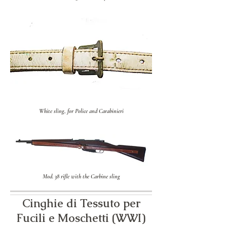
White sling, for Police and Carabinieri
Mod. 38 rifle with the Carbine sling
Cinghie di Tessuto per
Fucili e Moschetti (WWI)