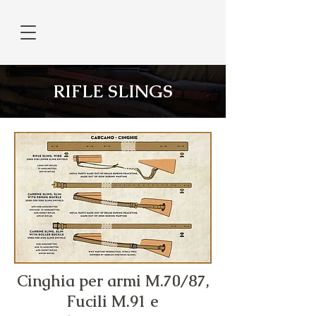
RIFLE SLINGS
Cinghia per armi M.70/87,
Fucili M.91 e