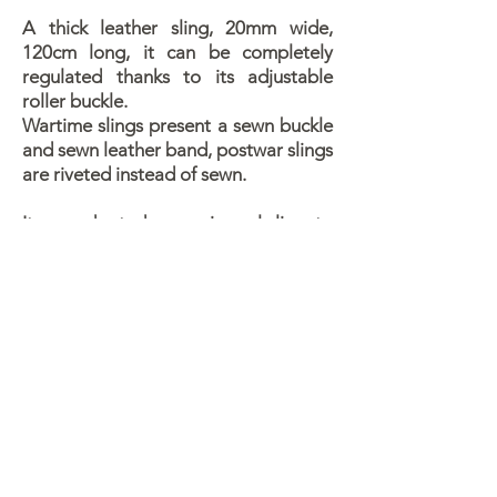
A thick leather sling, 20mm wide,
120cm long, it can be completely
regulated thanks to its adjustable
roller buckle.
Wartime slings present a sewn buckle
and sewn leather band, postwar slings
are riveted instead of sewn.
It was adopted as a universal sling, to
be used on rifles (Mod.91/38 and
mod. 91/41) and carbines (Cavalry
and TS, of all models).
Its first appeareances with troops
coincide with the appearance of mod.
91/41 rifles, around July 1943.