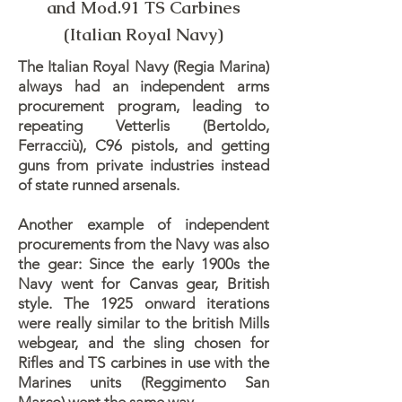
and Mod.91 TS Carbines
(Italian Royal Navy)
The Italian Royal Navy (Regia Marina)
always had an independent arms
procurement program, leading to
repeating Vetterlis (Bertoldo,
Ferracciù), C96 pistols, and getting
guns from private industries instead
of state runned arsenals.
Another example of independent
procurements from the Navy was also
the gear: Since the early 1900s the
Navy went for Canvas gear, British
style. The 1925 onward iterations
were really similar to the british Mills
webgear, and the sling chosen for
Rifles and TS carbines in use with the
Marines units (Reggimento San