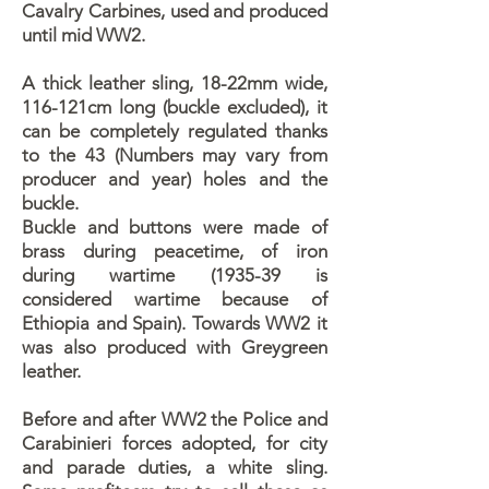
Cavalry Carbines, used and produced
until mid WW2.
A thick leather sling, 18-22mm wide,
116-121cm long (buckle excluded), it
can be completely regulated thanks
to the 43 (Numbers may vary from
producer and year) holes and the
buckle.
Buckle and buttons were made of
brass during peacetime, of iron
during wartime (1935-39 is
considered wartime because of
Ethiopia and Spain). Towards WW2 it
was also produced with Greygreen
leather.
Before and after WW2 the Police and
Carabinieri forces adopted, for city
and parade duties, a white sling.