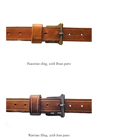
Peacetime sling, with Brass parts
Wartime Sling, with Iron parts