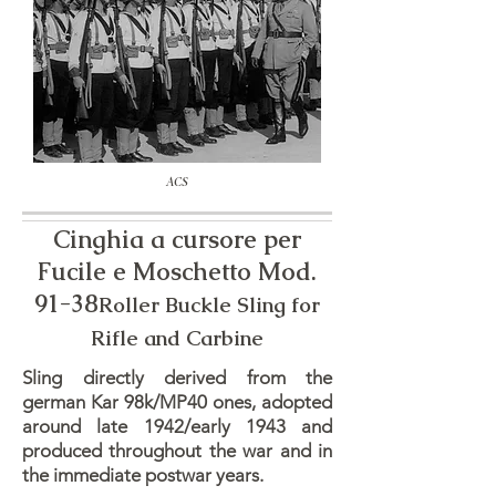
ACS
Cinghia a cursore per
Fucile e Moschetto Mod.
91-38
Roller Buckle Sling for
Rifle and Carbine
Sling directly derived from the
german Kar 98k/MP40 ones, adopted
around late 1942/early 1943 and
produced throughout the war and in
the immediate postwar years.