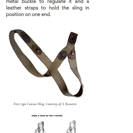
metal buckle to regulate it and a
leather straps to hold the sling in
position on one end.
First type Canvas Sling, Courtesy of A. Rossetto