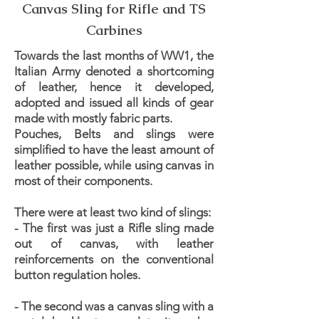
Canvas Sling for Rifle and TS
Carbines
Towards the last months of WW1, the
Italian Army denoted a shortcoming
of leather, hence it developed,
adopted and issued all kinds of gear
made with mostly fabric parts.
​Pouches, Belts and slings were
simplified to have the least amount of
leather possible, while using canvas in
most of their components.
There were at least two kind of slings:
- The first was just a Rifle sling made
out of canvas, with leather
reinforcements on the conventional
button regulation holes.
- The second was a canvas sling with a