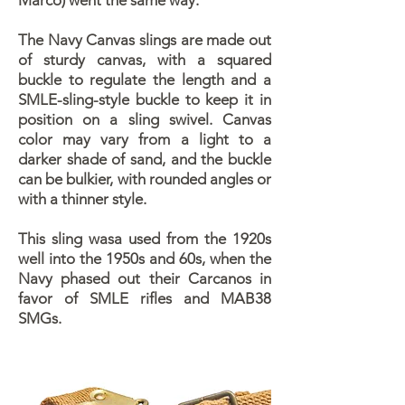
Marco) went the same way.
The Navy Canvas slings are made out
of sturdy canvas, with a squared
buckle to regulate the length and a
SMLE-sling-style buckle to keep it in
position on a sling swivel. Canvas
color may vary from a light to a
darker shade of sand, and the buckle
can be bulkier, with rounded angles or
with a thinner style.
This sling wasa used from the 1920s
well into the 1950s and 60s, when the
Navy phased out their Carcanos in
favor of SMLE rifles and MAB38
SMGs.