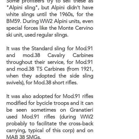
Some profiteers try to sell these as
"Alpini sling", but Alpini didn't have
white slings until the 1960s, for the
BM59. During WW2 Alpini units, even
special forces like the Monte Cervino
ski unit, used regular slings.
It was the Standard sling for Mod.91
and mod.38 Cavalry Carbines
throughout their service, for Mod.91
and mod.38 TS Carbines (from 1921,
when they adopted the side sling
swivels), for Mod.38 short rifles.
It was also adopted for Mod.91 rifles
modified for bycicle troops and it can
be seen sometimes on Granatieri
used Mod.91 rifles (during WW2
probably to facilitate the cross-back
carrying, typical of this corp) and on
MAB 38 SMGs.