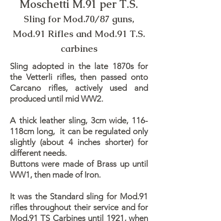
Moschetti M.91 per T.S.
Sling for Mod.70/87 guns,
Mod.91 Rifles and Mod.91 T.S.
carbines
Sling adopted in the late 1870s for
the Vetterli rifles, then passed onto
Carcano rifles, actively used and
produced until mid WW2.
A thick leather sling, 3cm wide, 116-
118cm long, it can be regulated only
slightly (about 4 inches shorter) for
different needs.
Buttons were made of Brass up until
WW1, then made of Iron.
It was the Standard sling for Mod.91
rifles throughout their service and for
Mod.91 TS Carbines until 1921, when