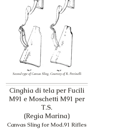
Second type of Canvas Sling, Courtesy of R. Pettinelli
Cinghia di tela per Fucili
M91 e Moschetti M91 per
T.S.
​(Regia Marina)
Canvas Sling for Mod.91 Rifles