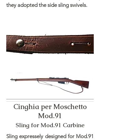
they adopted the side sling swivels.
Cinghia per Moschetto
Mod.91
Sling for Mod.91 Carbine
Sling expressely designed for Mod.91