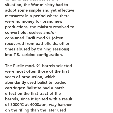
situation, the War ministry had to
adopt some simple and yet effective
measures: in a period where there
were no money for brand new
productions, the ministry resolved to
convert old, useless and/or
consumed Fucili mod.91 (often
recovered from battlefields, other
times abused by training sessions)
into T.S. carbine configuration.
The Fucile mod. 91 barrels selected
were most often those of the first
years of production, which
abundantly used balistite loaded
cartridges: Balistite had a harsh
effect on the first tract of the
barrels, since it ignited with a result
of 3000°C at 4000atm, way harsher
on the rifling than the later used