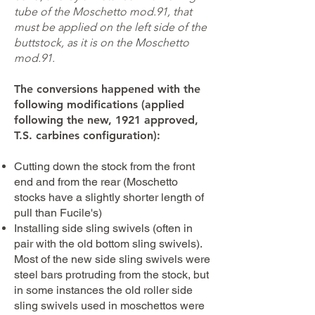
tube of the Moschetto mod.91, that
must be applied on the left side of the
buttstock, as it is on the Moschetto
mod.91.
The conversions happened with the
following modifications (applied
following the new, 1921 approved,
T.S. carbines configuration):
Cutting down the stock from the front
end and from the rear (Moschetto
stocks have a slightly shorter length of
pull than Fucile's)
Installing side sling swivels (often in
pair with the old bottom sling swivels).
Most of the new side sling swivels were
steel bars protruding from the stock, but
in some instances the old roller side
sling swivels used in moschettos were