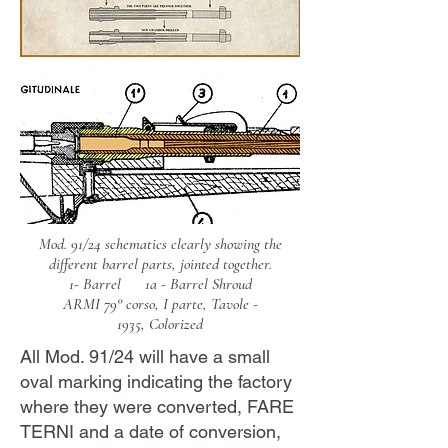
Mod. 91/24 schematics clearly showing the
different barrel parts, jointed together.
1- Barrel
1a - Barrel Shroud
ARMI 79° corso, I parte, Tavole -
1935,
Colorized
All Mod. 91/24 will have a small
oval marking indicating the factory
where they were converted, FARE
TERNI and a date of conversion,