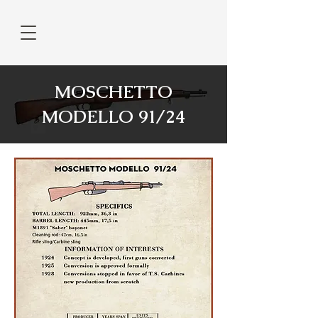
MOSCHETTO
MODELLO 91/24