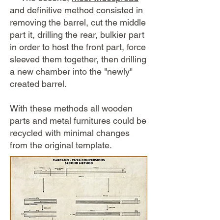
and definitive method
consisted in
removing the barrel, cut the middle
part it, drilling the rear, bulkier part
in order to host the front part, force
sleeved them together, then drilling
a new chamber into the "newly"
created barrel.
​With these methods all wooden
parts and metal furnitures could be
recycled with minimal changes
from the original template.