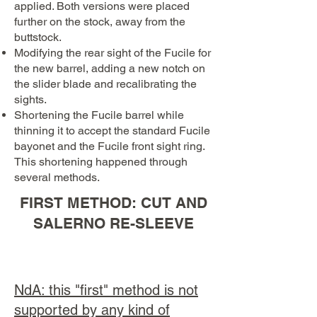
applied. Both versions were placed
further on the stock, away from the
buttstock.
Modifying the rear sight of the Fucile for
the new barrel, adding a new notch on
the slider blade and recalibrating the
sights.
Shortening the Fucile barrel while
thinning it to accept the standard Fucile
bayonet and the Fucile front sight ring.
This shortening happened through
several methods.
FIRST METHOD: CUT AND
SALERNO RE-SLEEVE
NdA: this "first" method is not
supported by any kind of