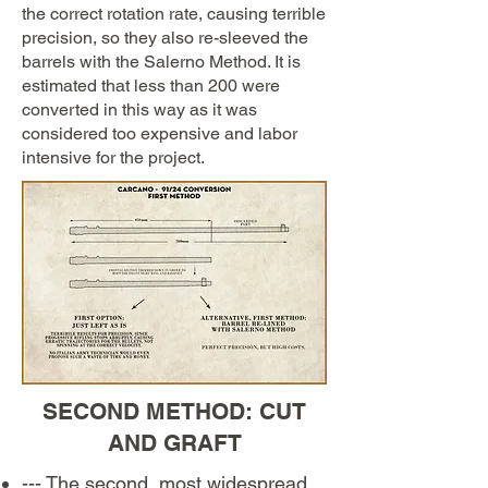
the correct rotation rate, causing terrible
precision, so they also re-sleeved the
barrels with the Salerno Method. It is
estimated that less than 200 were
converted in this way as it was
considered too expensive and labor
intensive for the project.
SECOND METHOD: CUT
AND GRAFT
--- The second,
most widespread