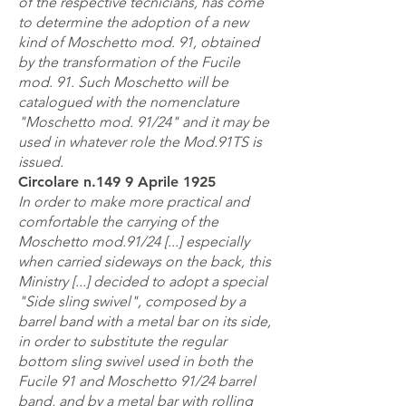
of the respective tecnicians, has come
to determine the adoption of a new
kind of Moschetto mod. 91, obtained
by the transformation of the Fucile
mod. 91. Such Moschetto will be
catalogued with the nomenclature
"Moschetto mod. 91/24" and it may be
used in whatever role the Mod.91TS is
issued.
Circolare n.149 9 Aprile 1925
In order to make more practical and
comfortable the carrying of the
Moschetto mod.91/24 [...] especially
when carried sideways on the back, this
Ministry [...] decided to adopt a special
"Side sling swivel", composed by a
barrel band with a metal bar on its side,
in order to substitute the regular
bottom sling swivel used in both the
Fucile 91 and Moschetto 91/24 barrel
band, and by a metal bar with rolling