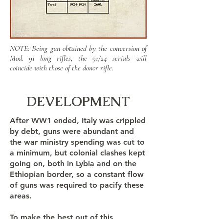
NOTE: Being gun obtained by the conversion of
Mod. 91 long rifles, the 91/24 serials will
coincide with those of the donor rifle.
DEVELOPMENT
After WW1 ended, Italy was crippled
by debt, guns were abundant and
the war ministry spending was cut to
a minimum, but colonial clashes kept
going on, both in Lybia and on the
Ethiopian border, so a constant flow
of guns was required to pacify these
areas.
To make the best out of this