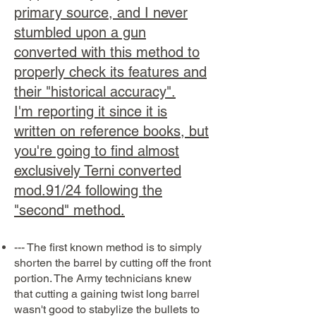
primary source, and I never
stumbled upon a gun
converted with this method to
properly check its features and
their "historical accuracy".
I'm reporting it since it is
written on reference books, but
you're going to find almost
exclusively Terni converted
mod.91/24 following the
"second" method.
--- The first known method is to simply
shorten the barrel by cutting off the front
portion. The Army technicians knew
that cutting a gaining twist long barrel
wasn't good to stabylize the bullets to