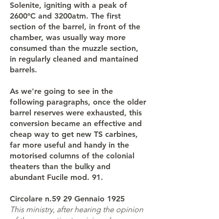
Solenite, igniting with a peak of
2600°C and 3200atm. The first
section of the barrel, in front of the
chamber, was usually way more
consumed than the muzzle section,
in regularly cleaned and mantained
barrels.
As we're going to see in the
following paragraphs, once the older
barrel reserves were exhausted, this
conversion became an effective and
cheap way to get new TS carbines,
far more useful and handy in the
motorised columns of the colonial
theaters than the bulky and
abundant Fucile mod. 91.
Circolare n.59 29 Gennaio 1925
This ministry, after hearing the opinion