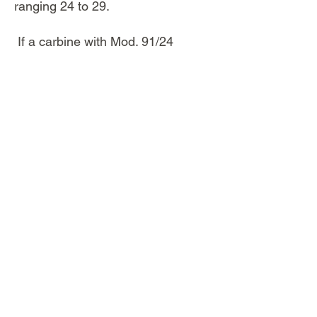
ranging 24 to 29.
If a carbine with Mod. 91/24
features (carbine length but rifle
sights) doesn't show that oval
stamp, be aware that may be a rifle
shortened on the commercial
market.