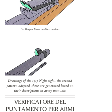
Del Borgo's Patent and instructions
Drawings of the 1917 Night sight, the second
pattern adopted. these are generated based on
their descriptions in army manuals.
VERIFICATORE DEL
PUNTAMENTO PER ARMI