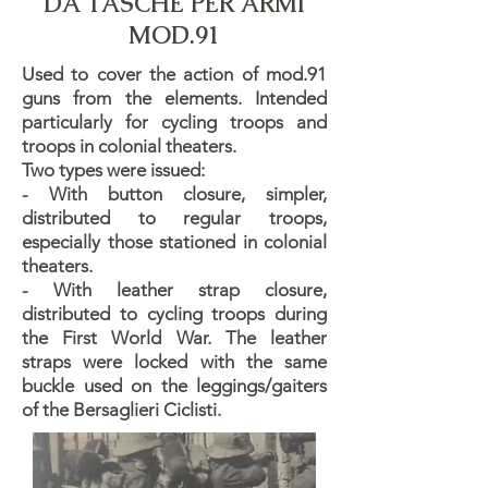
DA TASCHE PER ARMI
MOD.91
Used to cover the action of mod.91
guns from the elements. Intended
particularly for cycling troops and
troops in colonial theaters.
Two types were issued:
- With button closure, simpler,
distributed to regular troops,
especially those stationed in colonial
theaters.
- With leather strap closure,
distributed to cycling troops during
the First World War. The leather
straps were locked with the same
buckle used on the leggings/gaiters
of the Bersaglieri Ciclisti.