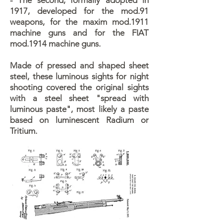
- The second, formally adopted in
1917, developed for the mod.91
weapons, for the maxim mod.1911
machine guns and for the FIAT
mod.1914 machine guns.
Made of pressed and shaped sheet
steel, these luminous sights for night
shooting covered the original sights
with a steel sheet "spread with
luminous paste", most likely a paste
based on luminescent Radium or
Tritium.