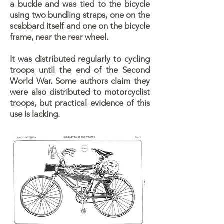
a buckle and was tied to the bicycle
using two bundling straps, one on the
scabbard itself and one on the bicycle
frame, near the rear wheel.
It was distributed regularly to cycling
troops until the end of the Second
World War. Some authors claim they
were also distributed to motorcyclist
troops, but practical evidence of this
use is lacking.