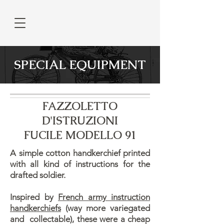
SPECIAL EQUIPMENT
FAZZOLETTO
D'ISTRUZIONI
FUCILE MODELLO 91
A simple cotton handkerchief printed
with all kind of instructions for the
drafted soldier.
Inspired by
French army instruction
handkerchiefs
(way more variegated
and collectable), these were a cheap