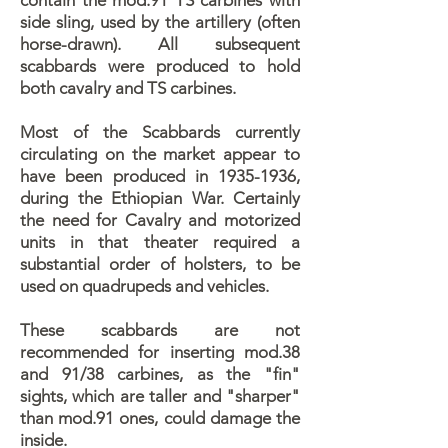
contain the mod.91 TS carbines with
side sling, used by the artillery (often
horse-drawn). All subsequent
scabbards were produced to hold
both cavalry and TS carbines.
Most of the Scabbards currently
circulating on the market appear to
have been produced in 1935-1936,
during the Ethiopian War. Certainly
the need for Cavalry and motorized
units in that theater required a
substantial order of holsters, to be
used on quadrupeds and vehicles.
These scabbards are not
recommended for inserting mod.38
and 91/38 carbines, as the "fin"
sights, which are taller and "sharper"
than mod.91 ones, could damage the
inside.