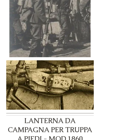
LANTERNA DA
CAMPAGNA PER TRUPPA
A PIEDI - MOD.1860