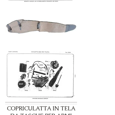
COPRICULATTA IN TELA