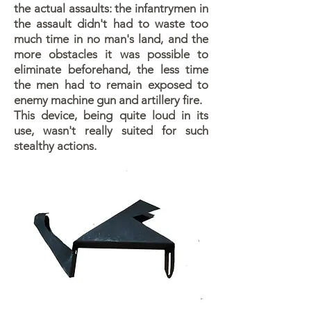
the actual assaults: the infantrymen in
the assault didn't had to waste too
much time in no man's land, and the
more obstacles it was possible to
eliminate beforehand, the less time
the men had to remain exposed to
enemy machine gun and artillery fire.
This device, being quite loud in its
use, wasn't really suited for such
stealthy actions.