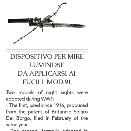
DISPOSITIVO PER MIRE
LUMINOSE
​DA APPLICARSI AI
FUCILI MOD.91
Two models of night sights were
adopted during WW1:
- The first, used since 1916, produced
from the patent of Britannio Solaro
Del Borgo, filed in February of the
same year.