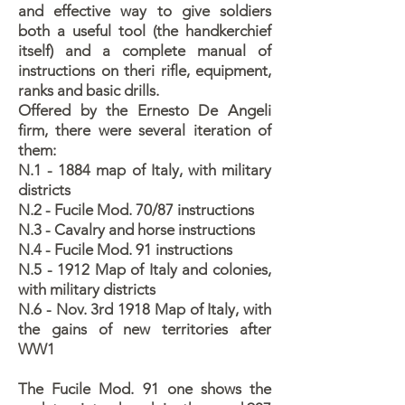
and effective way to give soldiers
both a useful tool (the handkerchief
itself) and a complete manual of
instructions on theri rifle, equipment,
ranks and basic drills.
Offered by the Ernesto De Angeli
firm, there were several iteration of
them:
N.1 - 1884 map of Italy, with military
districts
N.2 - Fucile Mod. 70/87 instructions
N.3 - Cavalry and horse instructions
N.4 - Fucile Mod. 91 instructions
N.5 - 1912 Map of Italy and colonies,
with military districts
N.6 - Nov. 3rd 1918 Map of Italy, with
the gains of new territories after
WW1
The Fucile Mod. 91 one shows the