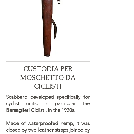
CUSTODIA PER
MOSCHETTO DA
CICLISTI
Scabbard developed specifically for
cyclist units, in particular the
Bersaglieri Ciclisti, in the 1920s.
Made of waterproofed hemp, it was
closed by two leather straps joined by