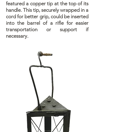
featured a copper tip at the top of its
handle. This tip, securely wrapped in a
cord for better grip, could be inserted
into the barrel of a rifle for easier
transportation or support if
necessary.