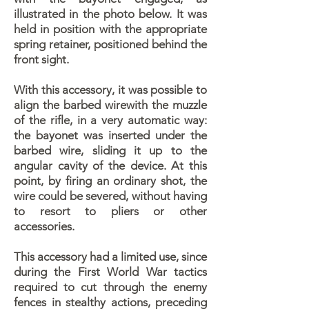
illustrated in the photo below. It was
held in position with the appropriate
spring retainer, positioned behind the
front sight.
With this accessory, it was possible to
align the barbed wirewith the muzzle
of the rifle, in a very automatic way:
the bayonet was inserted under the
barbed wire, sliding it up to the
angular cavity of the device. At this
point, by firing an ordinary shot, the
wire could be severed, without having
to resort to pliers or other
accessories.
This accessory had a limited use, since
during the First World War tactics
required to cut through the enemy
fences in stealthy actions, preceding