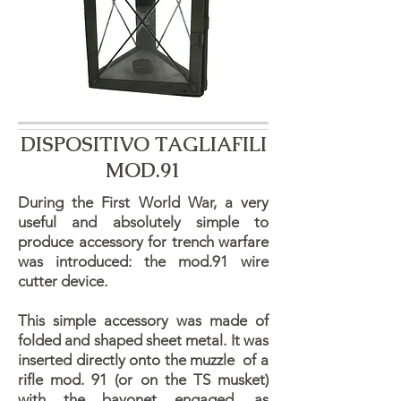
DISPOSITIVO TAGLIAFILI
MOD.91
During the First World War, a very
useful and absolutely simple to
produce accessory for trench warfare
was introduced: the mod.91 wire
cutter device.
​This simple accessory was made of
folded and shaped sheet metal. It was
inserted directly onto the muzzle of a
rifle mod. 91 (or on the TS musket)
with the bayonet engaged, as