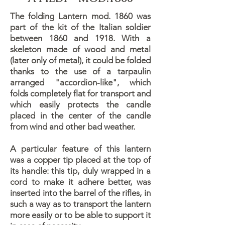
The folding Lantern mod. 1860 was
part of the kit of the Italian soldier
between 1860 and 1918. With a
skeleton made of wood and metal
(later only of metal), it could be folded
thanks to the use of a tarpaulin
arranged "accordion-like", which
folds completely flat for transport and
which easily protects the candle
placed in the center of the candle
from wind and other bad weather.
A particular feature of this lantern
was a copper tip placed at the top of
its handle: this tip, duly wrapped in a
cord to make it adhere better, was
inserted into the barrel of the rifles, in
such a way as to transport the lantern
more easily or to be able to support it