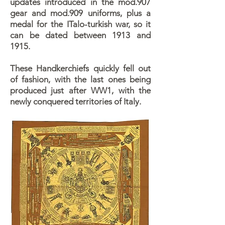
updates introduced in the mod.907
gear and mod.909 uniforms, plus a
medal for the ITalo-turkish war, so it
can be dated between 1913 and
1915.
These Handkerchiefs quickly fell out
of fashion, with the last ones being
produced just after WW1, with the
newly conquered territories of Italy.