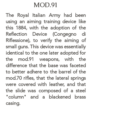
MOD.91
The Royal Italian Army had been
using an aiming training device like
this 1884, with the adoption of the
Reflection Device (Congegno di
Riflessione), to verify the aiming of
small guns. This device was essentially
identical to the one later adopted for
the mod.91 weapons, with the
difference that the base was faceted
to better adhere to the barrel of the
mod.70 rifles, that the lateral springs
were covered with leather, and that
the slide was composed of a steel
"column" and a blackened brass
casing.
The purpose of this device was for the
shooting range instructor to verify the