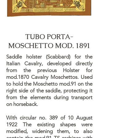
TUBO PORTA-
MOSCHETTO MOD. 1891
Saddle holster (Scabbard) for the
Italian Cavalry, developed directly
from the previous Holster for
mod.1870 Cavalry Moschettos. Used
to hold the Moschetto mod.91 on the
right side of the saddle, protecting it
from the elements during transport
on horseback.
With circular no. 389 of 10 August
1922 The existing shapes were
modified, widening them, to also