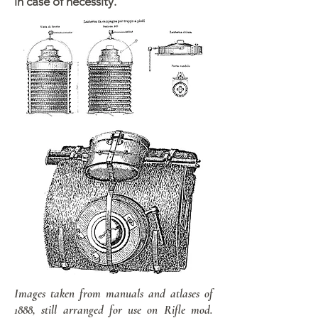
in case of necessity.
Images taken from manuals and atlases of
1888, still arranged for use on Rifle mod.