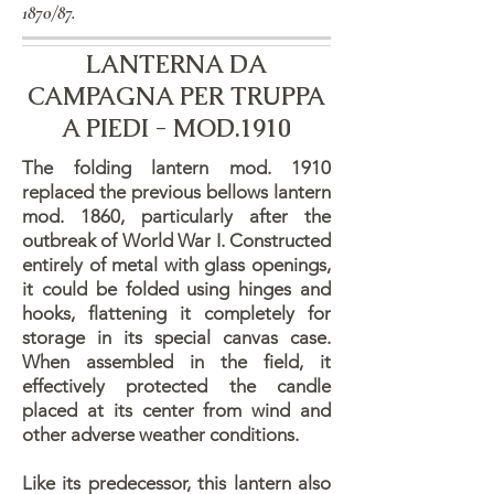
1870/87.
LANTERNA DA
CAMPAGNA PER TRUPPA
A PIEDI - MOD.1910
The folding lantern mod. 1910
replaced the previous bellows lantern
mod. 1860, particularly after the
outbreak of World War I. Constructed
entirely of metal with glass openings,
it could be folded using hinges and
hooks, flattening it completely for
storage in its special canvas case.
When assembled in the field, it
effectively protected the candle
placed at its center from wind and
other adverse weather conditions.
Like its predecessor, this lantern also