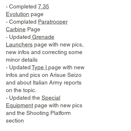
- Completed
7.35
Evolution
page
- Complated
Paratrooper
Carbine
Page
- Updated
Grenade
Launchers
page with new pics,
new infos and correcting some
minor details
- Updated
Type I
page with new
infos and pics on Arisue Seizo
and about Italian Army reports
on the topic.
- Updated the
Special
Equipment
page with new pics
and the Shooting Platform
section