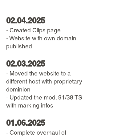
02.04.2025
- Created Clips page
- Website with own domain
published
02.03.2025
- Moved the website to a
different host with proprietary
dominion
- Updated the mod. 91/38 TS
with marking infos
01.06.2025
- Complete overhaul of