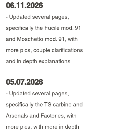
06.11.2026
- Updated several pages,
specifically the Fucile mod. 91
and Moschetto mod. 91, with
more pics, couple clarifications
and in depth explanations
05.07.2026
- Updated several pages,
specifically the TS carbine and
Arsenals and Factories, with
more pics, with more in depth