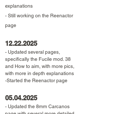
explanations
- Still working on the Reenactor
page
12.22.2025
- Updated several pages,
specifically the Fucile mod. 38
and How to aim, with more pics,
with more in depth explanations
-Started the Reenactor page
05.04.2025
- Updated the 8mm Carcanos
page with several more detailed