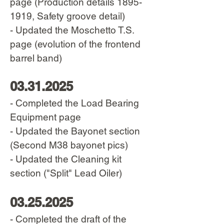
page (Production details
1895-
1919
, Safety groove detail)
- Updated the Moschetto T.S.
page (evolution of the frontend
barrel band)
03.31.2025
- Completed the Load Bearing
Equipment page
- Updated the Bayonet section
(Second M38 bayonet pics)
- Updated the Cleaning kit
section ("Split" Lead Oiler)
03.25.2025
- Completed the draft of the