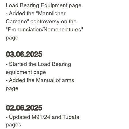
Load Bearing Equipment page
- Added the "Mannlicher
Carcano" controversy on the
"Pronunciation/Nomenclatures"
page
03.06.2025
- Started the Load Bearing
equipment pag
e
- Added the Manual of arms
page
02.06.2025
- Updated M91/24 and Tubata
pages