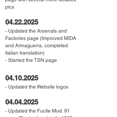
pics
04.22.2025
- Updated the Arsenals and
Factories page (Improved MIDA
and Armaguerra, completed
italian translation)
- Started the TSN page
04.10.2025
- Updated the Website logos
04.04.2025
- Updated the Fucile Mod. 91