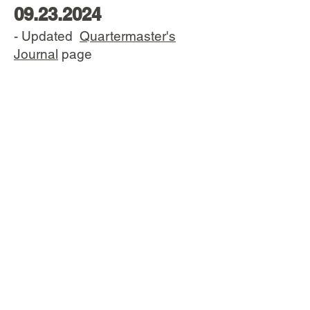
09.23.2024
- Updated
Quartermaster's
Journal
page
05.22.2024
- Completed
Lee Harvey
Oswald's Carcano
page
- Completed
Honor Guard
Carcanos
page
- Completed
Special
Equipment
page
- Updated the
Mod. 91 T.S
. page
with the Navy contract TS infos
and pics
- Updated the
Inspector
codes
page with a more