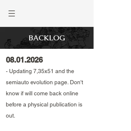
BACKLOG
08.01.2026
- Updating 7,35x51 and the
semiauto evolution page. Don't
know if will come back online
before a physical publication is
out.