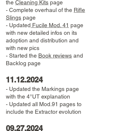
the
Cleaning Kits
page
- Complete overhaul of the
Rifle
Slings
page
​- Updated
Fucile Mod. 41
page
with new detailed infos on its
adoption and distribution and
with new pics
- Started the
Book reviews
and
Backlog page
11.12.2024
- Updated the Markings page
with the 4°UT explanation
- Updated all Mod.91 pages to
include the Extractor evolution
09.27.2024