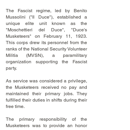
The Fascist regime, led by Benito
Mussolini ("Il Duce"), established a
unique elite unit known as the
"Moschettieri del Duce", "Duce's
Musketeers" on February 11, 1923.
This corps drew its personnel from the
ranks of the National Security Volunteer
Militia (MVSN), a paramilitary
organization supporting the Fascist
party.
As service was considered a privilege,
the Musketeers received no pay and
maintained their primary jobs. They
fulfilled their duties in shifts during their
free time.
The primary responsibility of the
Musketeers was to provide an honor