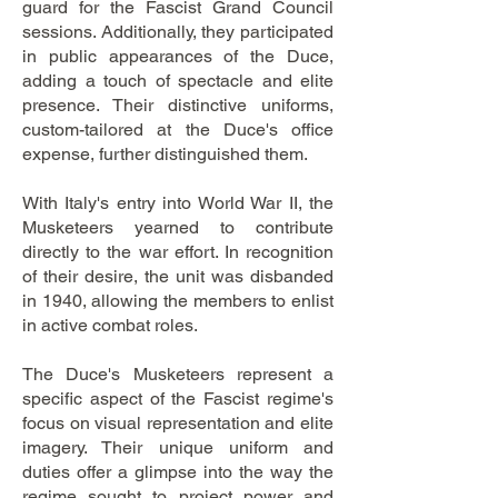
guard for the Fascist Grand Council
sessions. Additionally, they participated
in public appearances of the Duce,
adding a touch of spectacle and elite
presence. Their distinctive uniforms,
custom-tailored at the Duce's office
expense, further distinguished them.
With Italy's entry into World War II, the
Musketeers yearned to contribute
directly to the war effort. In recognition
of their desire, the unit was disbanded
in 1940, allowing the members to enlist
in active combat roles.
The Duce's Musketeers represent a
specific aspect of the Fascist regime's
focus on visual representation and elite
imagery. Their unique uniform and
duties offer a glimpse into the way the
regime sought to project power and