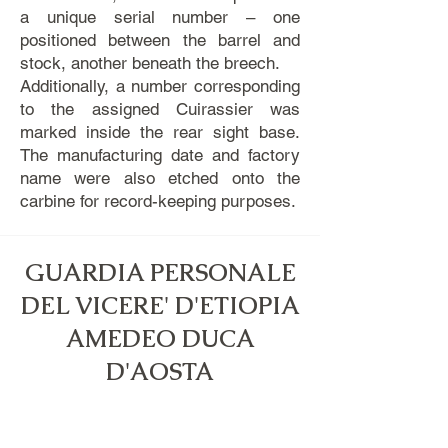
a unique serial number – one
positioned between the barrel and
stock, another beneath the breech.
Additionally, a number corresponding
to the assigned Cuirassier was
marked inside the rear sight base.
The manufacturing date and factory
name were also etched onto the
carbine for record-keeping purposes.
GUARDIA PERSONALE
DEL VICERE' D'ETIOPIA
AMEDEO DUCA
D'AOSTA