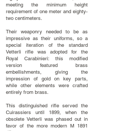
meeting the minimum height
requirement of one meter and eighty-
two centimeters.
Their weaponry needed to be as
impressive as their uniforms, so a
special iteration of the standard
Vetterli rifle was adopted for the
Royal Carabinieri: this modified
version featured brass
embellishments, giving the
impression of gold on key parts,
while other elements were crafted
entirely from brass.
This distinguished rifle served the
Cuirassiers until 1899, when the
obsolete Vetterli was phased out in
favor of the more modern M 1891