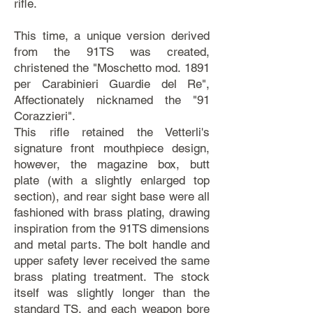
rifle.
This time, a unique version derived
from the 91TS was created,
christened the "Moschetto mod. 1891
per Carabinieri Guardie del Re",
Affectionately nicknamed the "91
Corazzieri".
This rifle retained the Vetterli's
signature front mouthpiece design,
however, the magazine box, butt
plate (with a slightly enlarged top
section), and rear sight base were all
fashioned with brass plating, drawing
inspiration from the 91TS dimensions
and metal parts. The bolt handle and
upper safety lever received the same
brass plating treatment. The stock
itself was slightly longer than the
standard TS, and each weapon bore