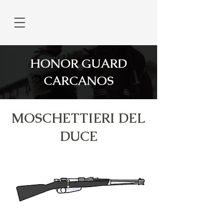
HONOR GUARD
CARCANOS
MOSCHETTIERI DEL
DUCE