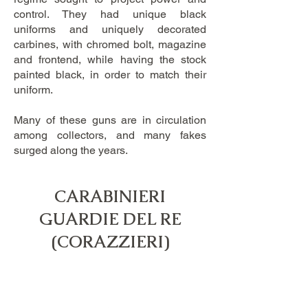
control. They had unique black
uniforms and uniquely decorated
carbines, with chromed bolt, magazine
and frontend, while having the stock
painted black, in order to match their
uniform.
​Many of these guns are in circulation
among collectors, and many fakes
surged along the years.
CARABINIERI
GUARDIE DEL RE
​(CORAZZIERI)