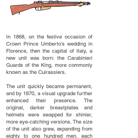
In 1868, on the festive occasion of
Crown Prince Umberto's wedding in
Florence, then the capital of Italy, a
new unit was born: the Carabinieri
Guards of the King, more commonly
known as the Cuirassiers.
The unit quickly became permanent,
and by 1870, a visual upgrade further
enhanced their presence. The
original, darker breastplates and
helmets were swapped for shinier,
more eye-catching versions. The size
of the unit also grew, expanding from
eighty to one hundred men, each