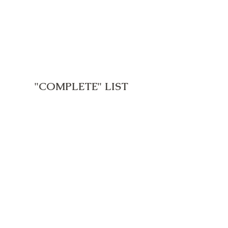
"COMPLETE" LIST