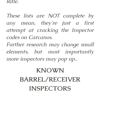
Rifle.
These lists are NOT complete by
any mean, they're just a first
attempt at cracking the Inspector
codes on Carcanos.
Further research may change small
elements, but most importantly
more inspectors may pop up..
KNOWN
BARREL/RECEIVER
INSPECTORS