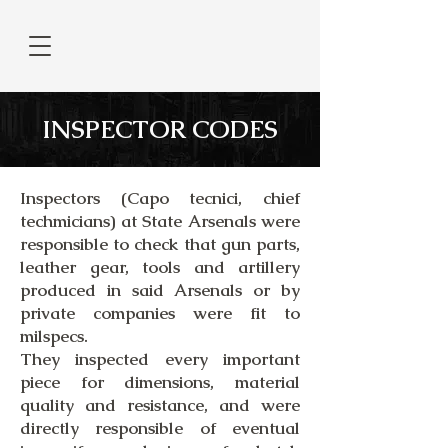
INSPECTOR CODES
Inspectors (Capo tecnici, chief
techmicians) at State Arsenals were
responsible to check that gun parts,
leather gear, tools and artillery
produced in said Arsenals or by
private companies were fit to
milspecs.
They inspected every important
piece for dimensions, material
quality and resistance, and were
directly responsible of eventual