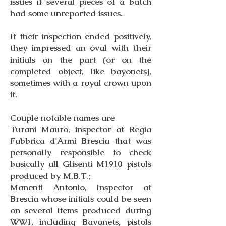
issues if several pieces of a batch
had some unreported issues.
If their inspection ended positively,
they impressed an oval with their
initials on the part (or on the
completed object, like bayonets),
sometimes with a royal crown upon
it.
Couple notable names are
Turani Mauro, inspector at Regia
Fabbrica d'Armi Brescia that was
personally responsible to check
basically all Glisenti M1910 pistols
produced by M.B.T.;
Manenti Antonio, Inspector at
Brescia whose initials could be seen
on several items produced during
WW1, including Bayonets, pistols