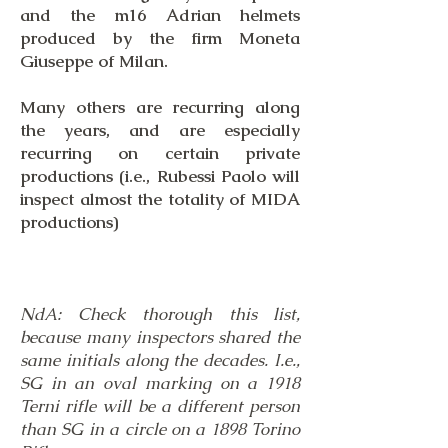
and the m16 Adrian helmets
produced by the firm Moneta
Giuseppe of Milan.
​Many others are recurring along
the years, and are especially
recurring on certain private
productions (i.e., Rubessi Paolo will
inspect almost the totality of MIDA
productions)
NdA: Check thorough this list,
because many inspectors shared the
same initials along the decades. I.e.,
SG in an oval marking on a 1918
Terni rifle will be a different person
than SG in a circle on a 1898 Torino