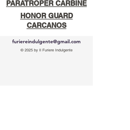
PARATROPER CARBINE
HONOR GUARD
CARCANOS
furiereindulgente@gmail.com
© 2025 by Il Furiere Indulgente