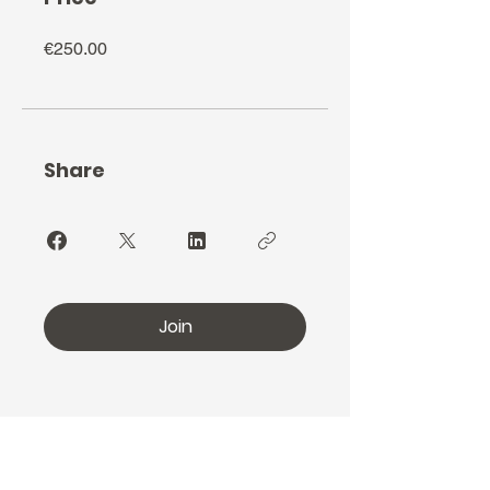
€250.00
Share
Join
furiereindulgente@gmail.com