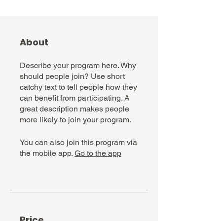
About
Describe your program here. Why
should people join? Use short
catchy text to tell people how they
can benefit from participating. A
great description makes people
more likely to join your program.
You can also join this program via
the mobile app.
Go to the app
Price