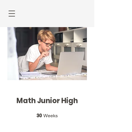
Math Junior High
30 Weeks
30
Weeks